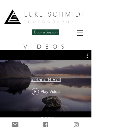
LUKE SCHMIDT
PHOTOGRAPHY
Book a Session
VIDEOS
Iceland B-Roll
Play Video