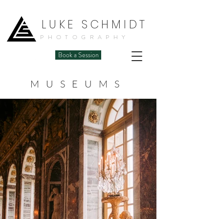
LUKE SCHMIDT
PHOTOGRAPHY
Book a Session
MUSEUMS