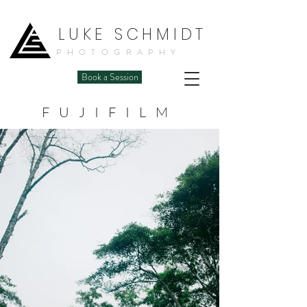
LUKE SCHMIDT
PHOTOGRAPHY
Book a Session
FUJIFILM