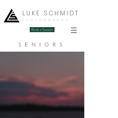
LUKE SCHMIDT
PHOTOGRAPHY
Book a Session
SENIORS