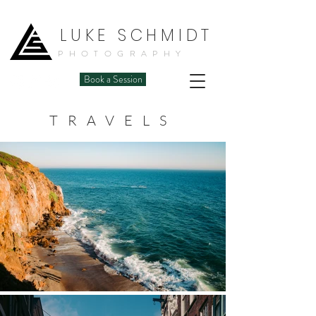
LUKE SCHMIDT
PHOTOGRAPHY
Book a Session
TRAVELS