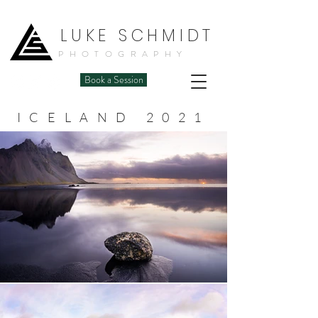
LUKE SCHMIDT
PHOTOGRAPHY
Book a Session
ICELAND 2021